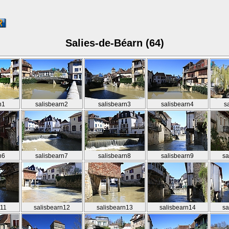
Salies-de-Béarn (64)
n1
salisbearn2
salisbearn3
salisbearn4
s
n6
salisbearn7
salisbearn8
salisbearn9
sa
n11
salisbearn12
salisbearn13
salisbearn14
sa