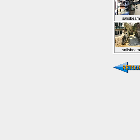
salisbear
salisbear