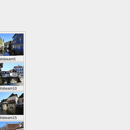
alisbearn5
lisbearn10
lisbearn15