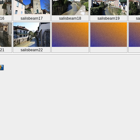
n16
salisbearn17
salisbearn18
salisbearn19
sa
n21
salisbearn22