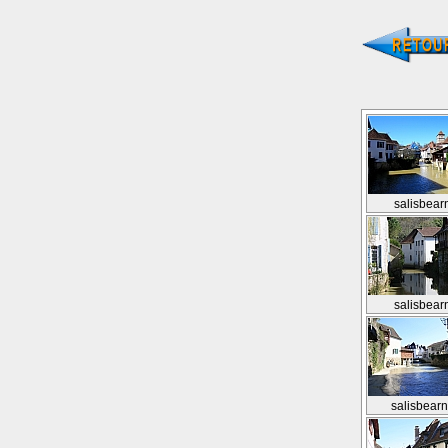
salisbear
salisbear
salisbear