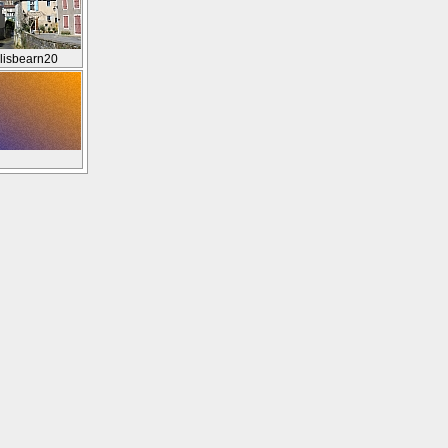
lisbearn20